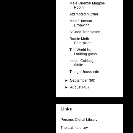
Male Oriental Magpie-
Robin
Attempted Murder
Male Crimson
Dropwing
A Good Translation
Ramie Moth
Caterpillar
The World is a
Looking-glass
Indian Cabbage
White
Things Unassurde
►
September
(60)
►
August
(48)
Links
Perseus Digital Library
The Latin Library