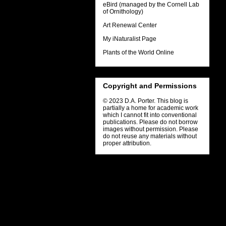
eBird (managed by the Cornell Lab
of Ornithology)
Art Renewal Center
My iNaturalist Page
Plants of the World Online
Copyright and Permissions
© 2023 D.A. Porter. This blog is
partially a home for academic work
which I cannot fit into conventional
publications. Please do not borrow
images without permission. Please
do not reuse any materials without
proper attribution.