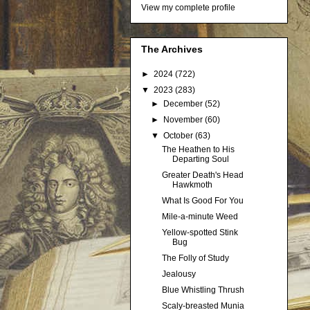
View my complete profile
The Archives
►
2024
(722)
▼
2023
(283)
►
December
(52)
►
November
(60)
▼
October
(63)
The Heathen to His
Departing Soul
Greater Death's Head
Hawkmoth
What Is Good For You
Mile-a-minute Weed
Yellow-spotted Stink
Bug
The Folly of Study
Jealousy
Blue Whistling Thrush
Scaly-breasted Munia