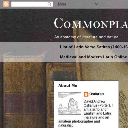
Commonpla
An anatomy of literature and nature.
List of Latin Verse Satires (1400-1
Medieval and Modern Latin Online
About Me
Ostiarius
David Andrew
Ostiarius (Porter). I
am a scholar of
English and Latin
literature and an
amateur photographer and
naturalist.