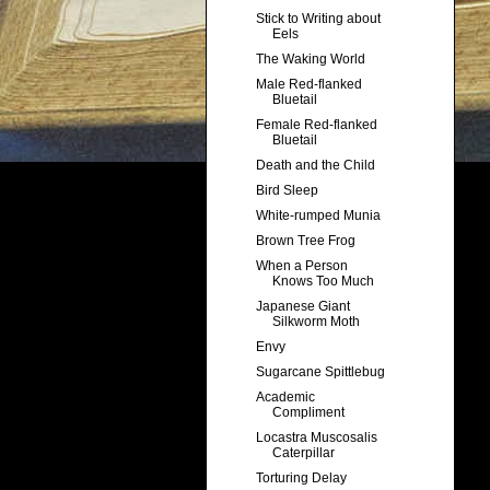
Stick to Writing about
Eels
The Waking World
Male Red-flanked
Bluetail
Female Red-flanked
Bluetail
Death and the Child
Bird Sleep
White-rumped Munia
Brown Tree Frog
When a Person
Knows Too Much
Japanese Giant
Silkworm Moth
Envy
Sugarcane Spittlebug
Academic
Compliment
Locastra Muscosalis
Caterpillar
Torturing Delay