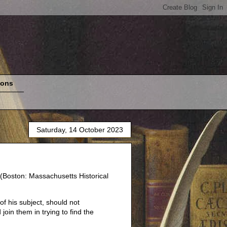
ions
Saturday, 14 October 2023
(Boston: Massachusetts Historical
of his subject, should not
join them in trying to find the