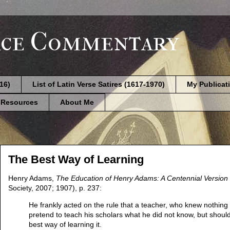
ce Commentary
616)
List of Latin Verse Satires (1617-1970)
My Publicat
 Resources
About Me
The Best Way of Learning
Henry Adams,
The Education of Henry Adams: A Centennial Version
Society, 2007; 1907), p. 237:
He frankly acted on the rule that a teacher, who knew nothing 
pretend to teach his scholars what he did not know, but should 
best way of learning it.