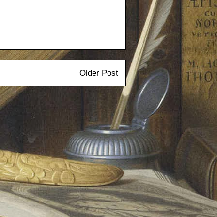
Older Post