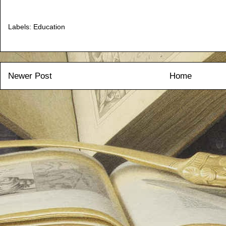
Labels:
Education
Newer Post
Home