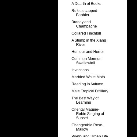
A Dearth of Books
Rufous-capped
Babbler
Brandy and
Champagne
Collared Finchbill
A Stump in the Xiang
River
Humour and Horror
Common Mormon
Swallowtail
Inventions
Marbled White Moth
Reading in Autumn
Male Tropical Fritillary
The Best Way of
Learning
Oriental Magpie-
Robin Singing at
Sunset
Changeable Rose-
Mallow
Poetry and Urban Life