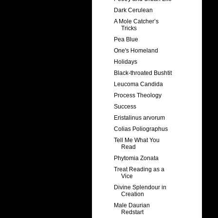
Dark Cerulean
A Mole Catcher’s
Tricks
Pea Blue
One's Homeland
Holidays
Black-throated Bushtit
Leucoma Candida
Process Theology
Success
Eristalinus arvorum
Colias Poliographus
Tell Me What You
Read
Phytomia Zonata
Treat Reading as a
Vice
Divine Splendour in
Creation
Male Daurian
Redstart