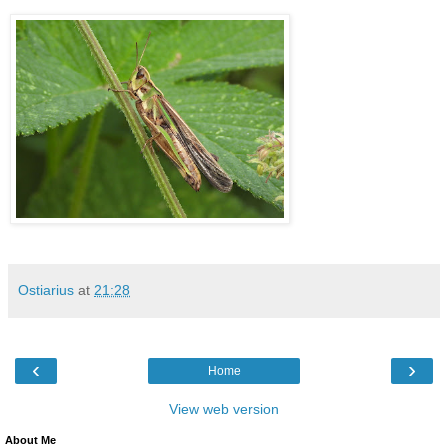
Ostiarius
at
21:28
‹
›
Home
View web version
About Me