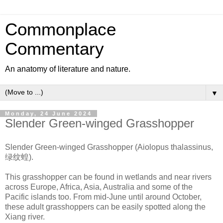
Commonplace
Commentary
An anatomy of literature and nature.
▼
Monday, 24 June 2024
Slender Green-winged Grasshopper
Slender Green-winged Grasshopper (Aiolopus thalassinus,
绿纹蝗).
This grasshopper can be found in wetlands and near rivers
across Europe, Africa, Asia, Australia and some of the
Pacific islands too. From mid-June until around October,
these adult grasshoppers can be easily spotted along the
Xiang river.