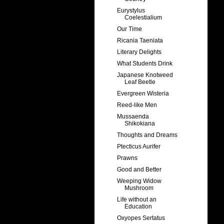
Eurystylus
Coelestialium
Our Time
Ricania Taeniata
Literary Delights
What Students Drink
Japanese Knotweed
Leaf Beetle
Evergreen Wisteria
Reed-like Men
Mussaenda
Shikokiana
Thoughts and Dreams
Ptecticus Aurifer
Prawns
Good and Better
Weeping Widow
Mushroom
Life without an
Education
Oxyopes Sertatus