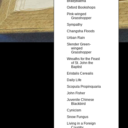
Bradybaena
Oxford Bookshops
Pink-winged
Grasshopper
Sympathy
Changsha Floods
Urban Rain
Slender Green-
winged
Grasshopper
Wreaths for the Feast
of St. John the
Baptist
Eristalis Cerealis
Daily Life
Scopula Propinquaria
John Fisher
Juvenile Chinese
Blackbird
Cynicism
Snow Fungus
Living in a Foreign
Country