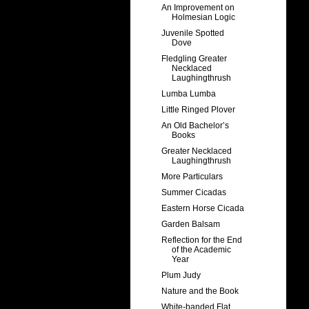
An Improvement on
Holmesian Logic
Juvenile Spotted
Dove
Fledgling Greater
Necklaced
Laughingthrush
Lumba Lumba
Little Ringed Plover
An Old Bachelor’s
Books
Greater Necklaced
Laughingthrush
More Particulars
Summer Cicadas
Eastern Horse Cicada
Garden Balsam
Reflection for the End
of the Academic
Year
Plum Judy
Nature and the Book
White-banded Flat