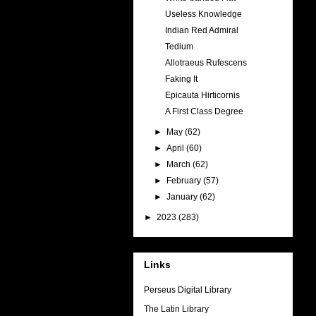
Useless Knowledge
Indian Red Admiral
Tedium
Allotraeus Rufescens
Faking It
Epicauta Hirticornis
A First Class Degree
►
May
(62)
►
April
(60)
►
March
(62)
►
February
(57)
►
January
(62)
►
2023
(283)
Links
Perseus Digital Library
The Latin Library