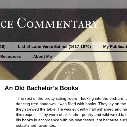
ce Commentary
616)
List of Latin Verse Satires (1617-1970)
My Publicat
 Resources
About Me
An Old Bachelor’s Books
The rest of the pretty sitting-room—looking into the orchard, 
dancing tree-shadows—was filled with books. They lay on the 
they strewed the table. He was evidently half ashamed and hal
this respect. They were of all kinds—poetry and wild weird tal
his books in accordance with his own tastes, not because suc
established favourites.