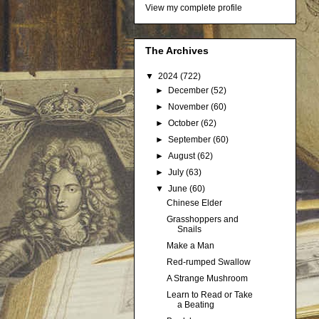
View my complete profile
The Archives
▼
2024
(722)
►
December
(52)
►
November
(60)
►
October
(62)
►
September
(60)
►
August
(62)
►
July
(63)
▼
June
(60)
Chinese Elder
Grasshoppers and
Snails
Make a Man
Red-rumped Swallow
A Strange Mushroom
Learn to Read or Take
a Beating