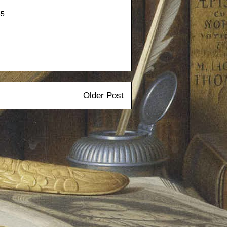
5.
Older Post