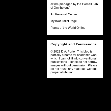
eBird (managed by the Cornell Lab
of Ornithology)
Art Renewal Center
My iNaturalist Page
Plants of the World Online
Copyright and Permissions
© 2023 D.A. Porter. This blog is
partially a home for academic work
which I cannot fit into conventional
publications. Please do not borrow
images without permission. Please
do not reuse any materials without
proper attribution.