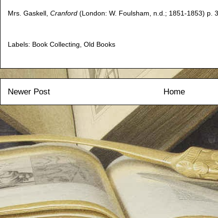
Mrs. Gaskell,
Cranford
(London: W. Foulsham, n.d.; 1851-1853) p. 3
Labels:
Book Collecting
,
Old Books
Newer Post
Home