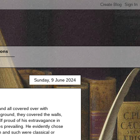
ions
Sunday, 9 June 2024
and all covered over with
ground, they covered the walls,
f proud of his extravagance in
es prevailing. He evidently chose
h and such were classical or