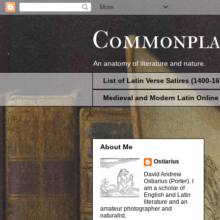
Commonpla
An anatomy of literature and nature.
List of Latin Verse Satires (1400-1
Medieval and Modern Latin Online
About Me
Ostiarius
David Andrew
Ostiarius (Porter). I
am a scholar of
English and Latin
literature and an
amateur photographer and
naturalist.