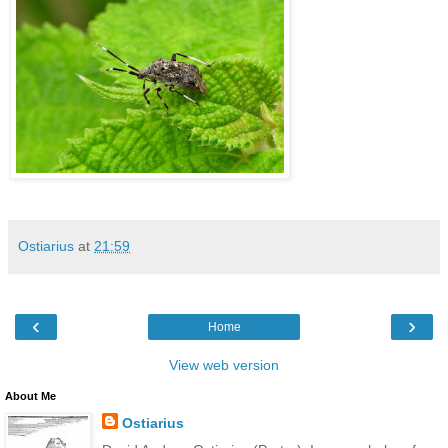
Ostiarius
at
21:59
‹
›
Home
View web version
About Me
Ostiarius