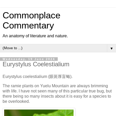
Commonplace
Commentary
An anatomy of literature and nature.
▼
Wednesday, 19 June 2024
Eurystylus Coelestialium
Eurystylus coelestialium (眼斑厚盲蝽).
The ramie plants on Yuelu Mountain are always brimming
with life. I have not seen many of this particular true bug, but
there being so many insects about it is easy for a species to
be overlooked.