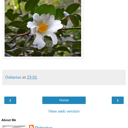
Ostiarius
at
23:01
‹
›
Home
View web version
About Me
Ostiarius