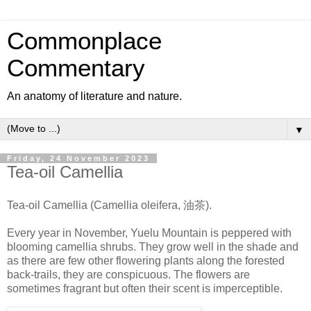
Commonplace
Commentary
An anatomy of literature and nature.
▼
Friday, 24 November 2023
Tea-oil Camellia
Tea-oil Camellia (Camellia oleifera, 油茶).
Every year in November, Yuelu Mountain is peppered with
blooming camellia shrubs. They grow well in the shade and
as there are few other flowering plants along the forested
back-trails, they are conspicuous. The flowers are
sometimes fragrant but often their scent is imperceptible.