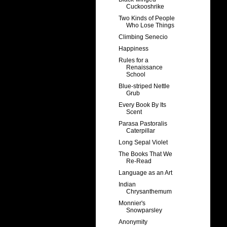
Cuckooshrike
Two Kinds of People
Who Lose Things
Climbing Senecio
Happiness
Rules for a
Renaissance
School
Blue-striped Nettle
Grub
Every Book By Its
Scent
Parasa Pastoralis
Caterpillar
Long Sepal Violet
The Books That We
Re-Read
Language as an Art
Indian
Chrysanthemum
Monnier's
Snowparsley
Anonymity