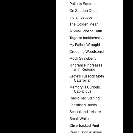
Pallas's Squirrel
On Sudden Death
Indian Lettuce
The Golden Mean
A Small Plot of Earth
Tagasta tonkinensis
My Father Wrought
Creeping Woodsorrel
Mock Strawberry
Ignorance Increases
with Reading
Grote's Tussock Moth
Caterpillar
Memory is Curious,
Capricious
Red-billed Starling
Fossilised Books
School and Leisure
Small White
Olive-backed Pipit
Quis custodiet ipsos