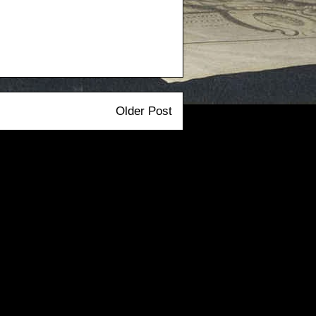
Older Post