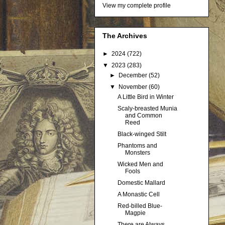
View my complete profile
The Archives
►
2024
(722)
▼
2023
(283)
►
December
(52)
▼
November
(60)
A Little Bird in Winter
Scaly-breasted Munia
and Common
Reed
Black-winged Stilt
Phantoms and
Monsters
Wicked Men and
Fools
Domestic Mallard
A Monastic Cell
Red-billed Blue-
Magpie
There are Always