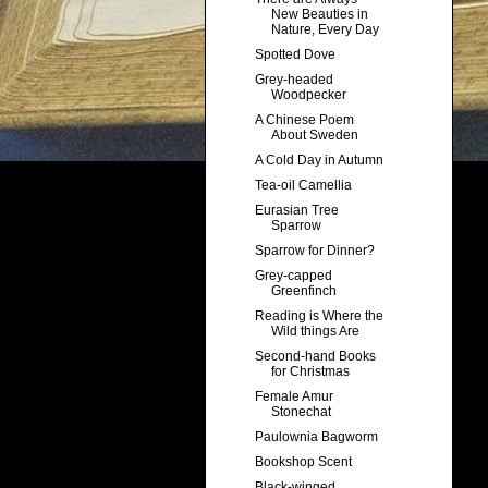
New Beauties in
Nature, Every Day
Spotted Dove
Grey-headed
Woodpecker
A Chinese Poem
About Sweden
A Cold Day in Autumn
Tea-oil Camellia
Eurasian Tree
Sparrow
Sparrow for Dinner?
Grey-capped
Greenfinch
Reading is Where the
Wild things Are
Second-hand Books
for Christmas
Female Amur
Stonechat
Paulownia Bagworm
Bookshop Scent
Black-winged