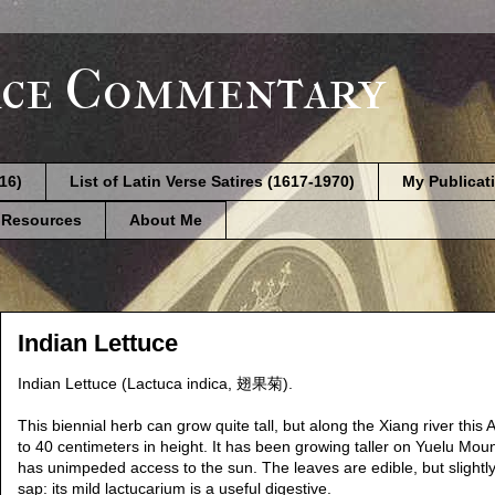
ce Commentary
616)
List of Latin Verse Satires (1617-1970)
My Publicat
 Resources
About Me
Indian Lettuce
Indian Lettuce (Lactuca indica, 翅果菊).
This biennial herb can grow quite tall, but along the Xiang river th
to 40 centimeters in height. It has been growing taller on Yuelu Mou
has unimpeded access to the sun. The leaves are edible, but slightly 
sap: its mild lactucarium is a useful digestive.