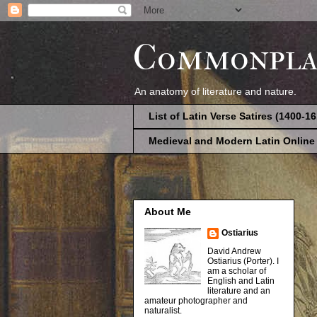
Commonpla
An anatomy of literature and nature.
List of Latin Verse Satires (1400-1
Medieval and Modern Latin Online
About Me
Ostiarius
David Andrew
Ostiarius (Porter). I
am a scholar of
English and Latin
literature and an
amateur photographer and
naturalist.