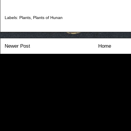
Labels:
Plants
,
Plants of Hunan
Newer Post
Home