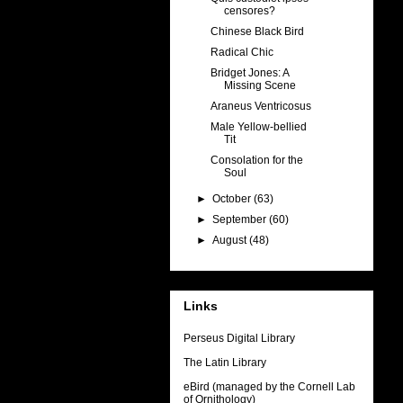
censores?
Chinese Black Bird
Radical Chic
Bridget Jones: A
Missing Scene
Araneus Ventricosus
Male Yellow-bellied
Tit
Consolation for the
Soul
►
October
(63)
►
September
(60)
►
August
(48)
Links
Perseus Digital Library
The Latin Library
eBird (managed by the Cornell Lab
of Ornithology)