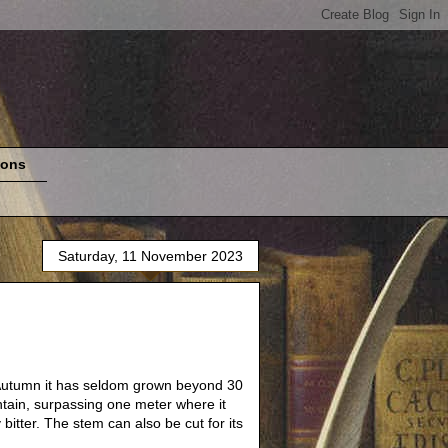
ions
Saturday, 11 November 2023
is Autumn it has seldom grown beyond 30
ntain, surpassing one meter where it
bitter. The stem can also be cut for its