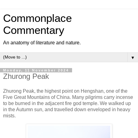
Commonplace
Commentary
An anatomy of literature and nature.
▼
Monday, 11 November 2024
Zhurong Peak
Zhurong Peak, the highest point on Hengshan, one of the
Five Great Mountains of China. Many pilgrims carry incense
to be burned in the adjacent fire god temple. We walked up
in the Autumn sun, and travelled down enveloped in heavy
mists.