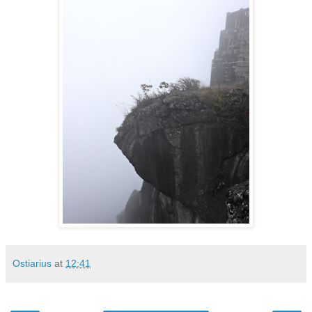
Ostiarius
at
12:41