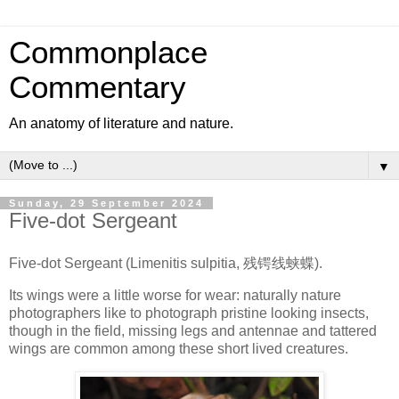
Commonplace
Commentary
An anatomy of literature and nature.
▼
Sunday, 29 September 2024
Five-dot Sergeant
Five-dot Sergeant (Limenitis sulpitia, 残锷线蛱蝶).
Its wings were a little worse for wear: naturally nature
photographers like to photograph pristine looking insects,
though in the field, missing legs and antennae and tattered
wings are common among these short lived creatures.