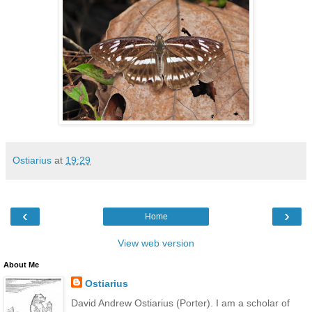
Ostiarius
at
19:29
‹
›
Home
View web version
About Me
Ostiarius
David Andrew Ostiarius (Porter). I am a scholar of