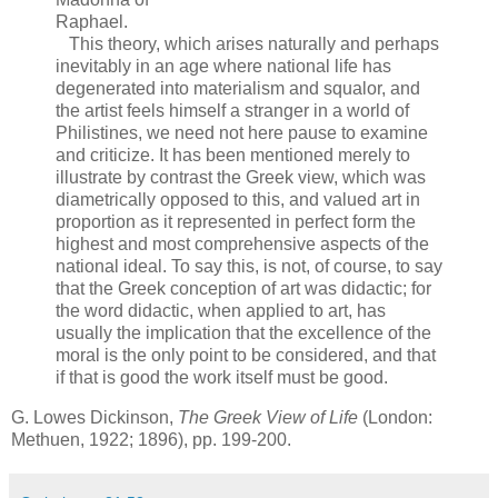
Raphael.
This theory, which arises naturally and perhaps
inevitably in an age where national life has
degenerated into materialism and squalor, and
the artist feels himself a stranger in a world of
Philistines, we need not here pause to examine
and criticize. It has been mentioned merely to
illustrate by contrast the Greek view, which was
diametrically opposed to this, and valued art in
proportion as it represented in perfect form the
highest and most comprehensive aspects of the
national ideal. To say this, is not, of course, to say
that the Greek conception of art was didactic; for
the word didactic, when applied to art, has
usually the implication that the excellence of the
moral is the only point to be considered, and that
if that is good the work itself must be good.
G. Lowes Dickinson,
The Greek View of Life
(London:
Methuen, 1922; 1896), pp. 199-200.