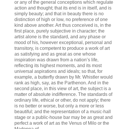
or any of the general conceptions which regulate
action and thought; that its end is in itself, and is
simply beauty; and that in beauty there is no
distinction of high or low, no preference of one
kind above another. Art thus conceived is, in the
first place, purely subjective in character; the
artist alone is the standard, and any phase or
mood of his, however exceptional, personal and
transitory, is competent to produce a work of art
as satisfying and as great as one whose
inspiration was drawn from a nation’s life,
reflecting its highest moments, and its most
universal aspirations and ideals; so that, for
example, a butterfly drawn by Mr. Whistler would
rank as high, say, as the Parthenon. And in the
second place, in this view of art, the subject is a
matter of absolute indifference. The standards of
ordinary life, ethical or other, do not apply; there
is no better or worse, but only a more or less
beautiful; and the representation of a music-hall
stage or a public-house bar may be as great and
perfect a work of art as the Venus of Milo or the
Madonna of