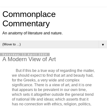
Commonplace
Commentary
An anatomy of literature and nature.
▼
Saturday, 13 April 2024
A Modern View of Art
But if this be a true way of regarding the matter,
we should expect to find that art and beauty had,
for the Greeks, a very wide and complex
significance. There is a view of art, and it is one
that appears to be prevalent in our own time,
which sets it altogether outside the general trend
of national life and ideas; which asserts that it
has no connection with ethics, religion, politics,