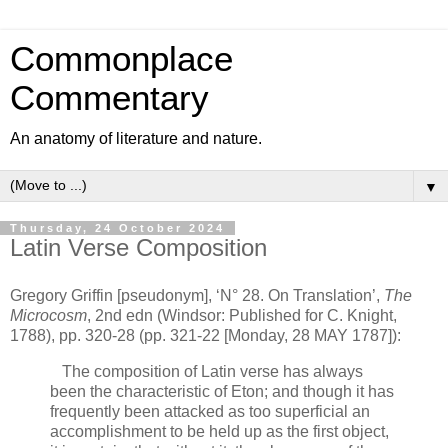
Commonplace
Commentary
An anatomy of literature and nature.
▼
Thursday, 24 October 2024
Latin Verse Composition
Gregory Griffin [pseudonym], ‘N° 28. On Translation’,
The
Microcosm
, 2nd edn (Windsor: Published for C. Knight,
1788), pp. 320-28 (pp. 321-22 [Monday, 28 MAY 1787]):
The composition of Latin verse has always
been the characteristic of Eton; and though it has
frequently been attacked as too superficial an
accomplishment to be held up as the first object,