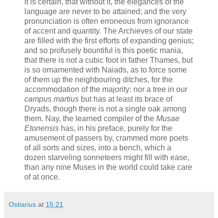
it is certain, that without it, the elegances of the
language are never to be attained; and the very
pronunciation is often erroneous from ignorance
of accent and quantity. The Archieves of our state
are filled with the first efforts of expanding genius;
and so profusely bountiful is this poetic mania,
that there is not a cubic foot in father Thames, but
is so ornamented with Naiads, as to force some
of them up the neighbouring ditches, for the
accommodation of the majority: nor a tree in our
campus martius
but has at least its brace of
Dryads, though there is not a single oak among
them. Nay, the learned compiler of the
Musae
Etonensis
has, in his preface, purely for the
amusement of passers by, crammed more poets
of all sorts and sizes, into a bench, which a
dozen starveling sonneteers might fill with ease,
than any nine Muses in the world could take care
of at once.
Ostiarius
at
15:21