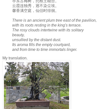
亭东古梅树，托根王砌台。
云霞连独秀，迥不染尘埃。
馨香满空庭，仙侣时徘徊。
There is an ancient plum tree east of the pavilion,
with its roots resting in the king's terrace.
The rosy clouds intertwine with its solitary
beauty,
unsullied by the distant dust.
Its aroma fills the empty courtyard,
and from time to time immortals linger.
My translation.