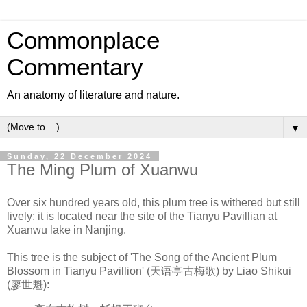
Commonplace
Commentary
An anatomy of literature and nature.
▼
Sunday, 22 December 2024
The Ming Plum of Xuanwu
Over six hundred years old, this plum tree is withered but still
lively; it is located near the site of the Tianyu Pavillian at
Xuanwu lake in Nanjing.
This tree is the subject of 'The Song of the Ancient Plum
Blossom in Tianyu Pavillion' (
天语亭古梅歌)
by Liao Shikui
(
廖世魁):