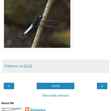
Ostiarius
at
13:20
‹
›
Home
View web version
About Me
Ostiarius