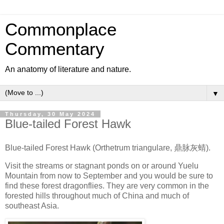
Commonplace
Commentary
An anatomy of literature and nature.
▼
Thursday, 30 May 2024
Blue-tailed Forest Hawk
Blue-tailed Forest Hawk (Orthetrum triangulare, 鼎脉灰蜻).
Visit the streams or stagnant ponds on or around Yuelu
Mountain from now to September and you would be sure to
find these forest dragonflies. They are very common in the
forested hills throughout much of China and much of
southeast Asia.